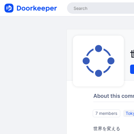
About this com
7 members
Tok
世界を変える