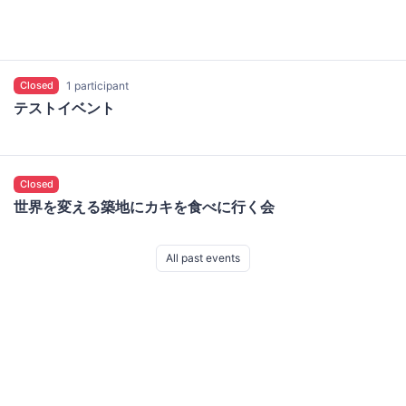
Closed
1 participant
テストイベント
Closed
世界を変える築地にカキを食べに行く会
All past events