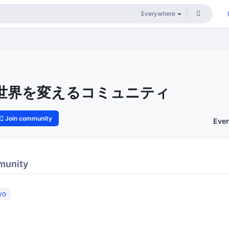
世界を変えるコミュニティ
Join community
Eve
munity
yo