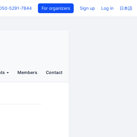
050-5291-7844
For organizers
Sign up
Log in
日本語
nts
Members
Contact