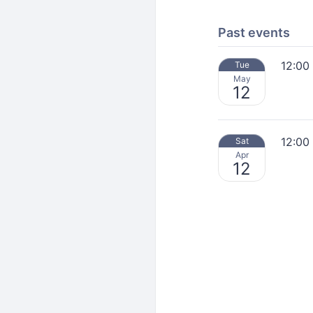
Past events
12:00
Tue
May
12
12:00
Sat
Apr
12